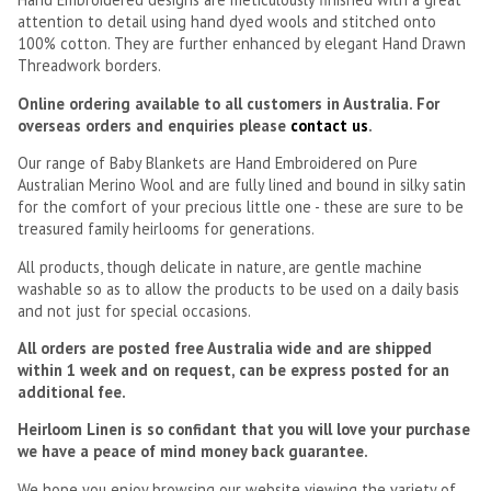
attention to detail using hand dyed wools and stitched onto
100% cotton. They are further enhanced by elegant Hand Drawn
Threadwork borders.
Online ordering available to all customers in Australia. For
overseas orders and enquiries please
contact us
.
Our range of Baby Blankets are Hand Embroidered on Pure
Australian Merino Wool and are fully lined and bound in silky satin
for the comfort of your precious little one - these are sure to be
treasured family heirlooms for generations.
All products, though delicate in nature, are gentle machine
washable so as to allow the products to be used on a daily basis
and not just for special occasions.
All orders are posted free Australia wide and are shipped
within 1 week and on request, can be express posted for an
additional fee.
Heirloom Linen is so confidant that you will love your purchase
we have a peace of mind money back guarantee.
We hope you enjoy browsing our website viewing the variety of