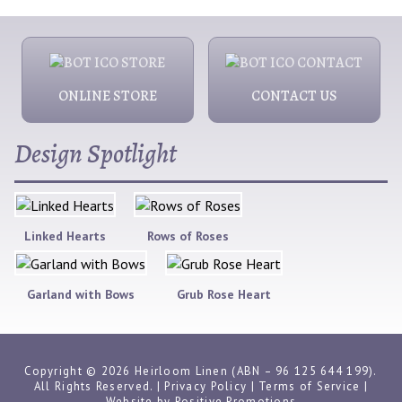
ONLINE STORE
CONTACT US
Design Spotlight
Linked Hearts
Rows of Roses
Garland with Bows
Grub Rose Heart
Copyright © 2026 Heirloom Linen (ABN – 96 125 644 199).
All Rights Reserved. |
Privacy Policy
|
Terms of Service
|
Website by
Positive Promotions