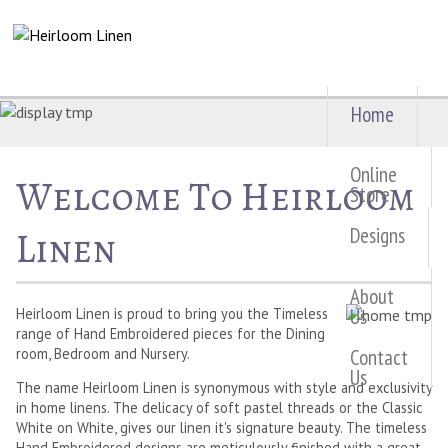
Home
Online
Welcome To Heirloom
Store
Designs
Linen
About
Us
Heirloom Linen is proud to bring you the Timeless
range of Hand Embroidered pieces for the Dining
Contact
room, Bedroom and Nursery.
Us
The name Heirloom Linen is synonymous with style and exclusivity
in home linens. The delicacy of soft pastel threads or the Classic
White on White, gives our linen it's signature beauty. The timeless
Hand Embroidered designs are meticulously finished with a great