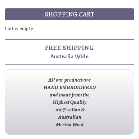
SHOPPING CART
Cart is empty
FREE SHIPPING
Australia Wide
All our products are
HAND EMBROIDERED
and made from the
Highest Quality
100% cotton &
Australian
Merino Wool