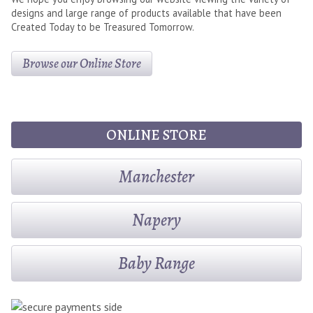
designs and large range of products available that have been
Created Today to be Treasured Tomorrow.
Browse our Online Store
ONLINE STORE
Manchester
Napery
Baby Range