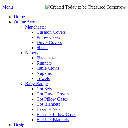
Menu
Home
Online Store
Manchester
Cushion Covers
Pillow Cases
Duvet Covers
Sheets
Napery
Placemats
Runners
Table Cloths
Napkins
Towels
Baby Range
Cot Sets
Cot Duvet Covers
Cot Pillow Cases
Cot Blankets
Bassinet Sets
Bassinet Pillow Cases
Bassinet Blankets
Designs