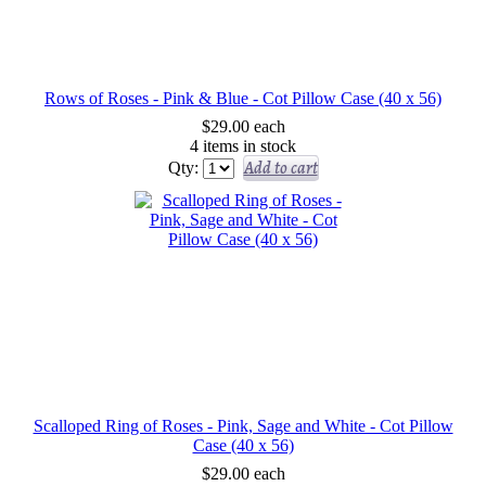
Rows of Roses - Pink & Blue - Cot Pillow Case (40 x 56)
$29.00
each
4 items in stock
Add to cart
Qty:
Scalloped Ring of Roses - Pink, Sage and White - Cot Pillow
Case (40 x 56)
$29.00
each