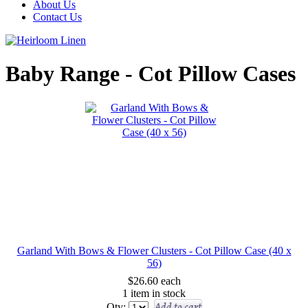
About Us
Contact Us
Baby Range - Cot Pillow Cases
Garland With Bows & Flower Clusters - Cot Pillow Case (40 x
56)
$26.60
each
1 item in stock
Add to cart
Qty: