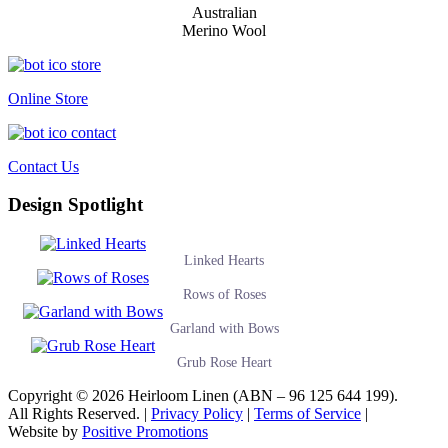
Australian
Merino Wool
Online Store
Contact Us
Design Spotlight
Linked Hearts
Rows of Roses
Garland with Bows
Grub Rose Heart
Copyright © 2026 Heirloom Linen (ABN – 96 125 644 199).
All Rights Reserved. |
Privacy Policy
|
Terms of Service
|
Website by
Positive Promotions