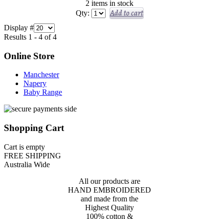
2 items in stock
Add to cart
Qty:
Display #
Results 1 - 4 of 4
Online Store
Manchester
Napery
Baby Range
Shopping Cart
Cart is empty
FREE SHIPPING
Australia Wide
All our products are
HAND EMBROIDERED
and made from the
Highest Quality
100% cotton &