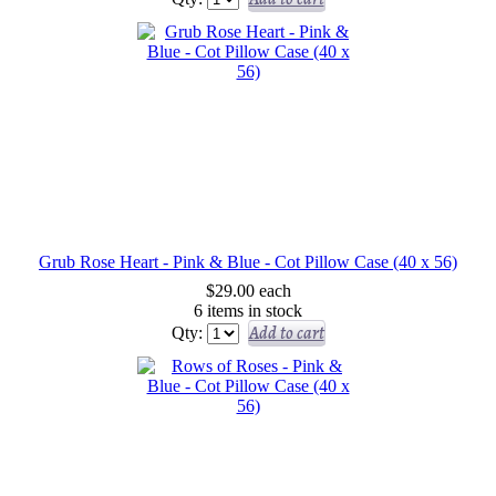
Grub Rose Heart - Pink & Blue - Cot Pillow Case (40 x 56)
$29.00
each
6 items in stock
Add to cart
Qty: