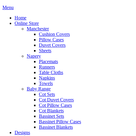
Menu
Home
Online Store
Manchester
Cushion Covers
Pillow Cases
Duvet Covers
Sheets
Napery
Placemats
Runners
Table Cloths
Napkins
Towels
Baby Range
Cot Sets
Cot Duvet Covers
Cot Pillow Cases
Cot Blankets
Bassinet Sets
Bassinet Pillow Cases
Bassinet Blankets
Designs