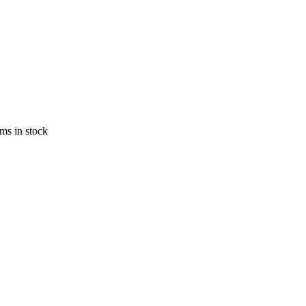
ems in stock