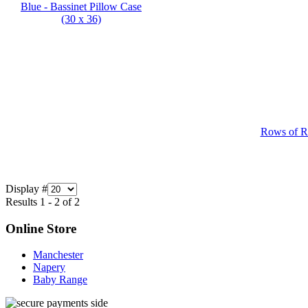
Rows of Ro
Display #
Results 1 - 2 of 2
Online Store
Manchester
Napery
Baby Range