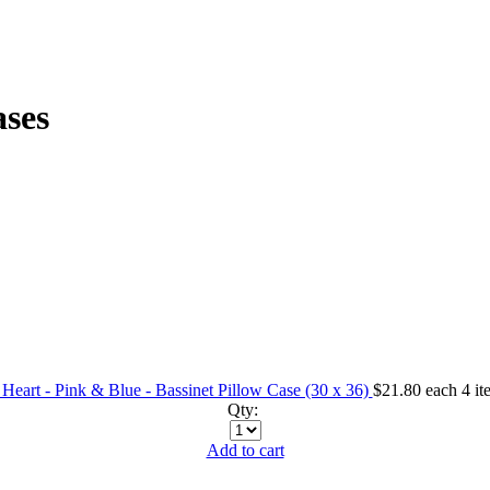
ases
Heart - Pink & Blue - Bassinet Pillow Case (30 x 36)
$21.80
each
4 it
Qty:
Add to cart