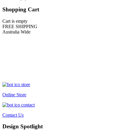
Shopping Cart
Cart is empty
FREE SHIPPING
Australia Wide
Online Store
Contact Us
Design Spotlight