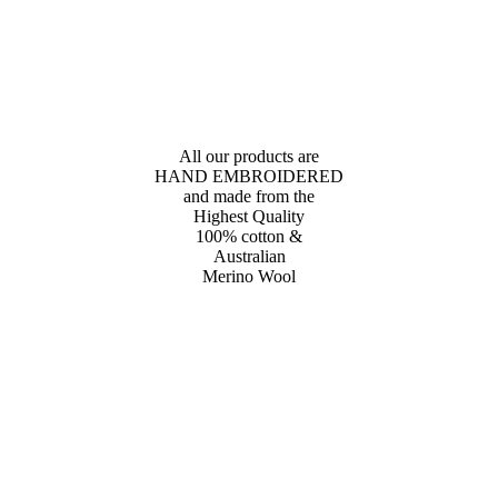
All our products are
HAND EMBROIDERED
and made from the
Highest Quality
100% cotton &
Australian
Merino Wool