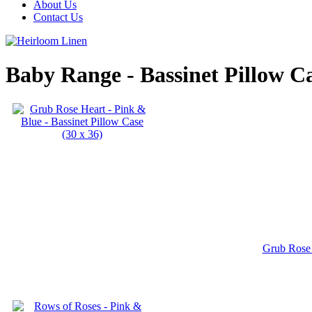
About Us
Contact Us
Baby Range - Bassinet Pillow C
Grub Rose 