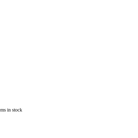
ems in stock