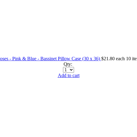
ses - Pink & Blue - Bassinet Pillow Case (30 x 36)
$21.80
each
10 it
Qty:
Add to cart