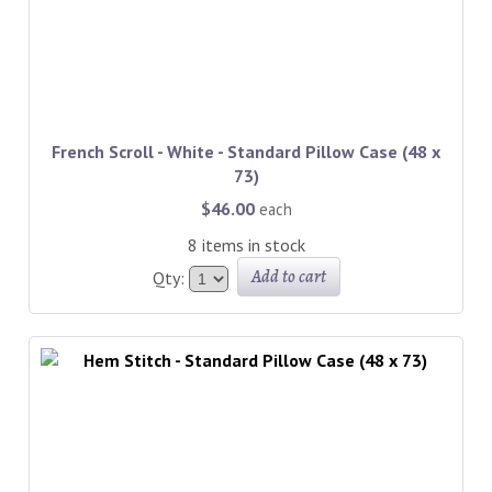
French Scroll - White - Standard Pillow Case (48 x
73)
$46.00
each
8 items in stock
Add to cart
Qty: