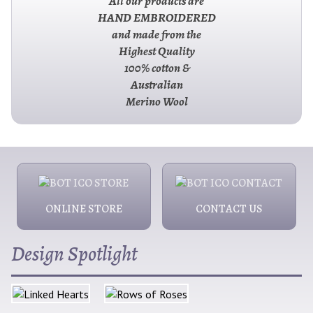
All our products are
HAND EMBROIDERED
and made from the
Highest Quality
100% cotton &
Australian
Merino Wool
ONLINE STORE
CONTACT US
Design Spotlight