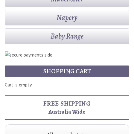
Napery
Baby Range
SHOPPING CART
Cart is empty
FREE SHIPPING
Australia Wide