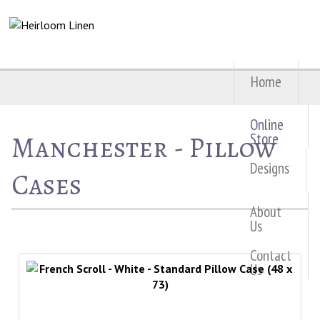
Home
Online
Manchester - Pillow
Store
Designs
Cases
About
Us
Contact
Us