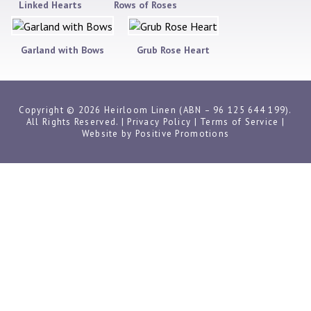
Linked Hearts
Rows of Roses
Garland with Bows
Grub Rose Heart
Copyright © 2026 Heirloom Linen (ABN – 96 125 644 199).
All Rights Reserved. |
Privacy Policy
|
Terms of Service
|
Website by
Positive Promotions