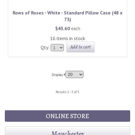
Rows of Roses - White - Standard Pillow Case (48 x
73)
$43.60
each
16 items in stock
Add to cart
Qty:
Display #
Results 1 - 3 of 3
ONLINE STORE
Manchester