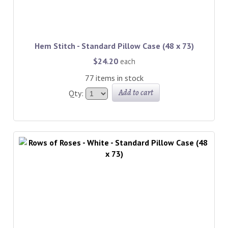
Hem Stitch - Standard Pillow Case (48 x 73)
$24.20
each
77 items in stock
Add to cart
Qty: