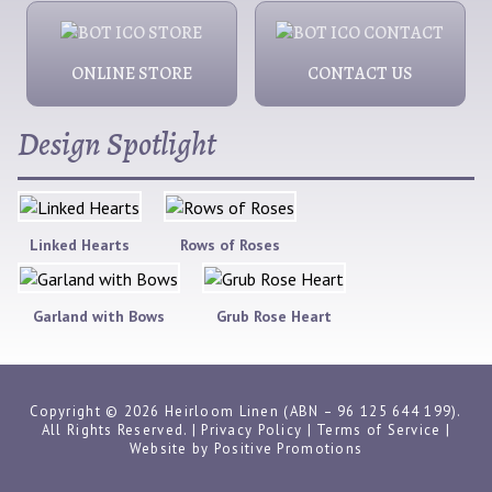
ONLINE STORE
CONTACT US
Design Spotlight
Linked Hearts
Rows of Roses
Garland with Bows
Grub Rose Heart
Copyright © 2026 Heirloom Linen (ABN – 96 125 644 199).
All Rights Reserved. |
Privacy Policy
|
Terms of Service
|
Website by
Positive Promotions