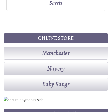
Sheets
ONLINE STORE
Manchester
Napery
Baby Range