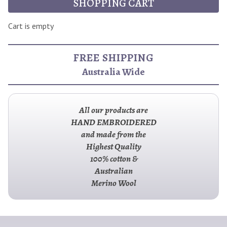
SHOPPING CART
Cart is empty
FREE SHIPPING
Australia Wide
All our products are
HAND EMBROIDERED
and made from the
Highest Quality
100% cotton &
Australian
Merino Wool