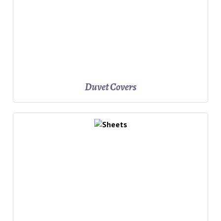
Duvet Covers