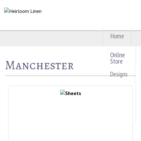
Home
Online
Manchester
Store
Designs
About
Us
Contact
Us