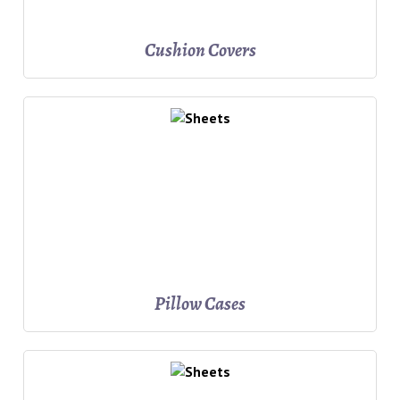
Cushion Covers
Pillow Cases