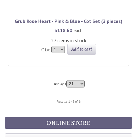
Grub Rose Heart - Pink & Blue - Cot Set (3 pieces)
$118.60
each
27 items in stock
Add to cart
Qty:
Display #
Results 1 - 6 of 6
ONLINE STORE