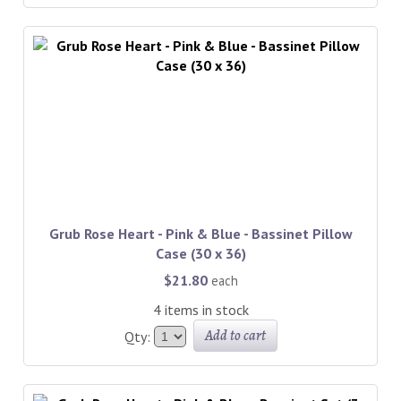
Grub Rose Heart - Pink & Blue - Bassinet Pillow
Case (30 x 36)
$21.80
each
4 items in stock
Add to cart
Qty: