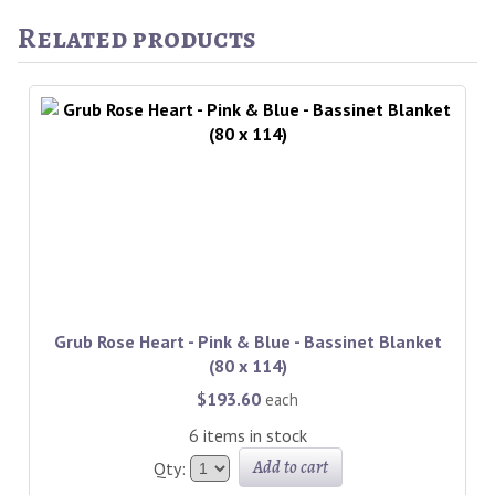
Related products
Grub Rose Heart - Pink & Blue - Bassinet Blanket
(80 x 114)
$193.60
each
6 items in stock
Add to cart
Qty: