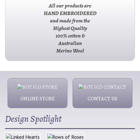
All our products are
HAND EMBROIDERED
and made from the
Highest Quality
100% cotton &
Australian
Merino Wool
ONLINE STORE
CONTACT US
Design Spotlight