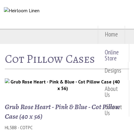
Home
Online
Cot Pillow Cases
Store
Designs
About
Us
Grub Rose Heart - Pink & Blue - Cot Pillow
Contact
Us
Case (40 x 56)
HL5BB - COTPC