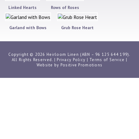
Linked Hearts
Rows of Roses
Garland with Bows
Grub Rose Heart
Copyright © 2026 Heirloom Linen (ABN – 96 125 644 199).
All Rights Reserved. |
Privacy Policy
|
Terms of Service
|
Website by
Positive Promotions