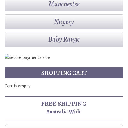
Manchester
Napery
Baby Range
SHOPPING CART
Cart is empty
FREE SHIPPING
Australia Wide