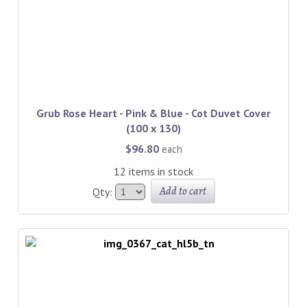
Grub Rose Heart - Pink & Blue - Cot Duvet Cover
(100 x 130)
$96.80
each
12 items in stock
Add to cart
Qty: