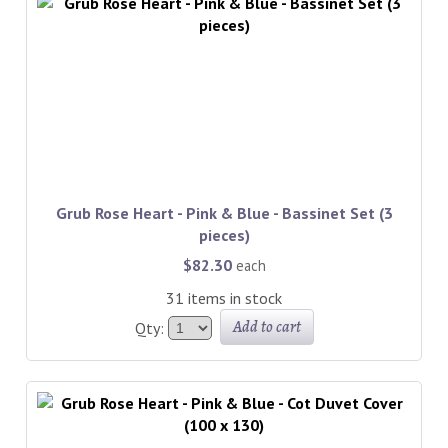
Grub Rose Heart - Pink & Blue - Bassinet Set (3
pieces)
$82.30
each
31 items in stock
Add to cart
Qty: