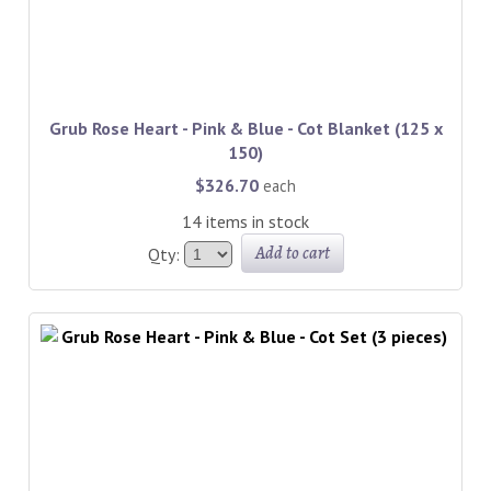
Grub Rose Heart - Pink & Blue - Cot Blanket (125 x
150)
$326.70
each
14 items in stock
Add to cart
Qty: