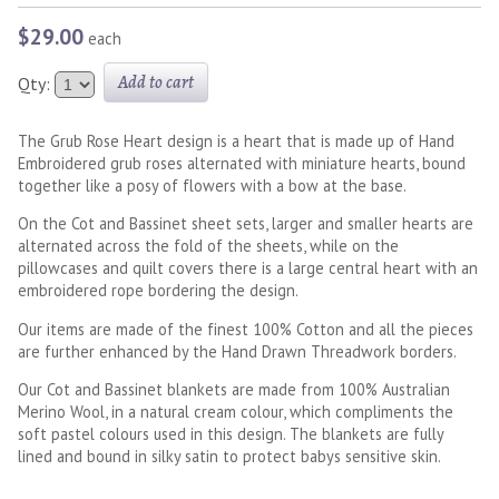
$29.00
each
Add to cart
Qty:
The Grub Rose Heart design is a heart that is made up of Hand
Embroidered grub roses alternated with miniature hearts, bound
together like a posy of flowers with a bow at the base.
On the Cot and Bassinet sheet sets, larger and smaller hearts are
alternated across the fold of the sheets, while on the
pillowcases and quilt covers there is a large central heart with an
embroidered rope bordering the design.
Our items are made of the finest 100% Cotton and all the pieces
are further enhanced by the Hand Drawn Threadwork borders.
Our Cot and Bassinet blankets are made from 100% Australian
Merino Wool, in a natural cream colour, which compliments the
soft pastel colours used in this design. The blankets are fully
lined and bound in silky satin to protect babys sensitive skin.