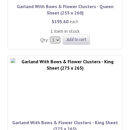
Garland With Bows & Flower Clusters - Queen
Sheet (255 x 260)
$193.60
each
1 item in stock
Add to cart
Qty:
Garland With Bows & Flower Clusters - King Sheet
(275 x 265)