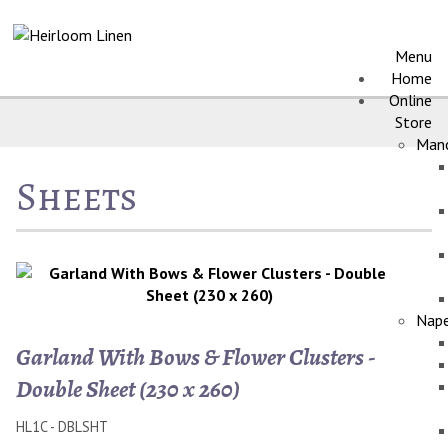
Menu
Home
Online
Store
Manc
Sheets
Nape
Garland With Bows & Flower Clusters -
Double Sheet (230 x 260)
HL1C - DBLSHT