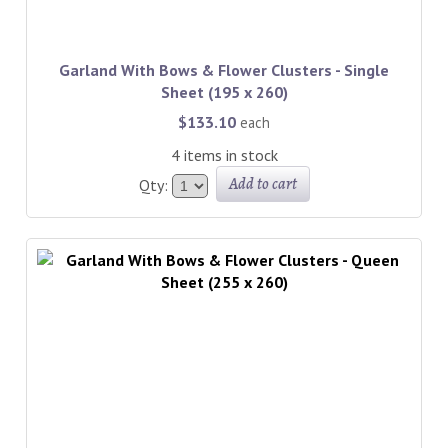
Garland With Bows & Flower Clusters - Single
Sheet (195 x 260)
$133.10
each
4 items in stock
Add to cart
Qty: