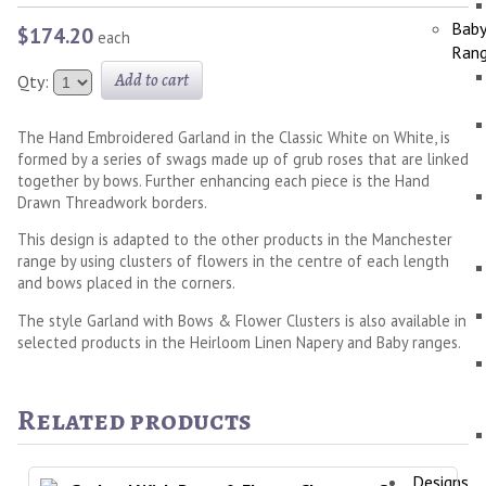
Bab
$174.20
each
Ran
Add to cart
Qty:
The Hand Embroidered Garland in the Classic White on White, is
formed by a series of swags made up of grub roses that are linked
together by bows. Further enhancing each piece is the Hand
Drawn Threadwork borders.
This design is adapted to the other products in the Manchester
range by using clusters of flowers in the centre of each length
and bows placed in the corners.
The style Garland with Bows & Flower Clusters is also available in
selected products in the Heirloom Linen Napery and Baby ranges.
Related products
Designs