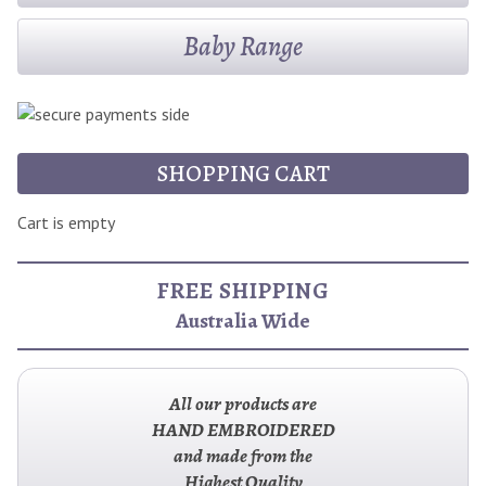
Baby Range
SHOPPING CART
Cart is empty
FREE SHIPPING
Australia Wide
All our products are
HAND EMBROIDERED
and made from the
Highest Quality