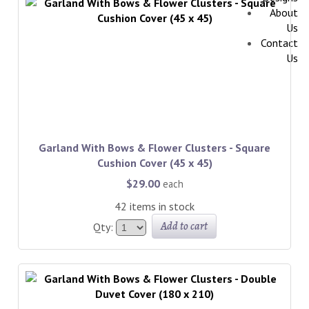
About
Us
Contact
Us
Garland With Bows & Flower Clusters - Square
Cushion Cover (45 x 45)
$29.00
each
42 items in stock
Add to cart
Qty: