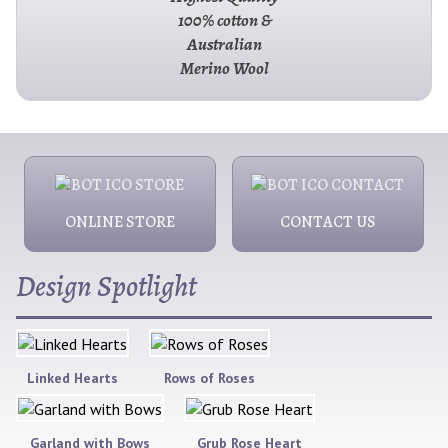
100% cotton &
Australian
Merino Wool
ONLINE STORE
CONTACT US
Design Spotlight
Linked Hearts
Rows of Roses
Garland with Bows
Grub Rose Heart