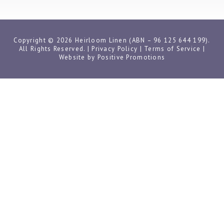
Copyright © 2026 Heirloom Linen (ABN – 96 125 644 199).
All Rights Reserved. |
Privacy Policy
|
Terms of Service
|
Website by
Positive Promotions