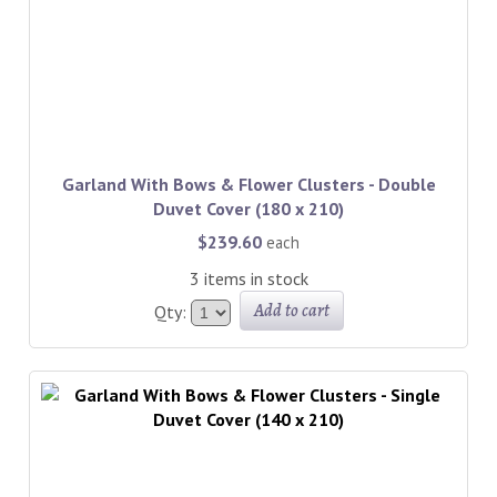
Garland With Bows & Flower Clusters - Double
Duvet Cover (180 x 210)
$239.60
each
3 items in stock
Add to cart
Qty: