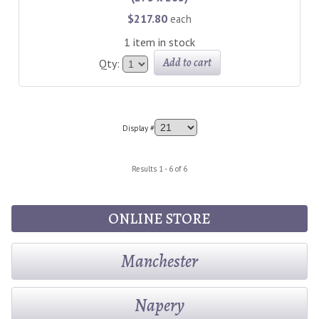
$217.80
each
1 item in stock
Add to cart
Qty:
Display #
Results 1 - 6 of 6
ONLINE STORE
Manchester
Napery