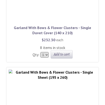
Garland With Bows & Flower Clusters - Single
Duvet Cover (140 x 210)
$232.30
each
8 items in stock
Add to cart
Qty: