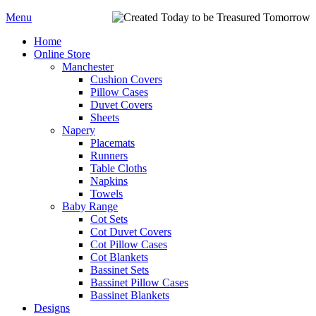
Menu
Home
Online Store
Manchester
Cushion Covers
Pillow Cases
Duvet Covers
Sheets
Napery
Placemats
Runners
Table Cloths
Napkins
Towels
Baby Range
Cot Sets
Cot Duvet Covers
Cot Pillow Cases
Cot Blankets
Bassinet Sets
Bassinet Pillow Cases
Bassinet Blankets
Designs