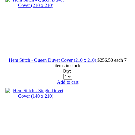
Hem Stitch - Queen Duvet Cover (210 x 210)
$256.50
each
7
items in stock
Qty:
Add to cart