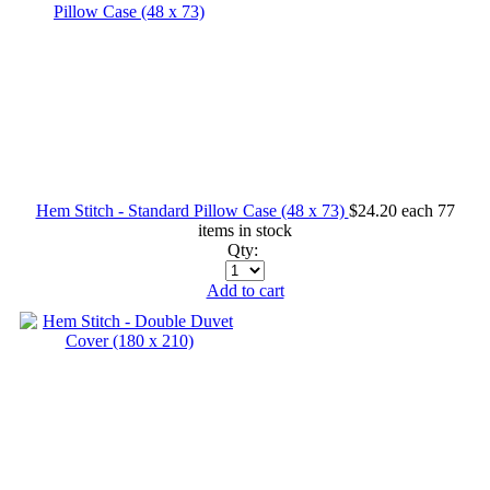
Hem Stitch - Standard Pillow Case (48 x 73)
$24.20
each
77
items in stock
Qty:
Add to cart