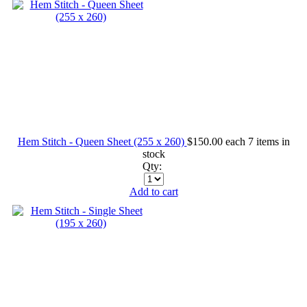
Hem Stitch - Queen Sheet (255 x 260)
$150.00
each
7 items in
stock
Qty:
Add to cart