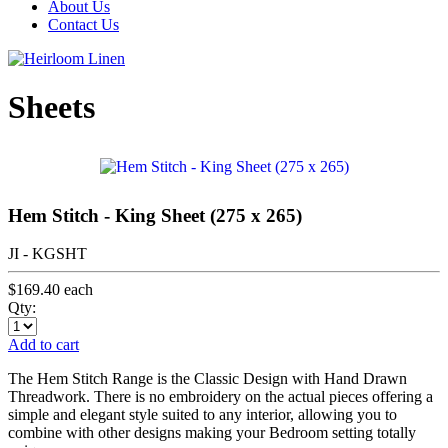
About Us
Contact Us
Sheets
Hem Stitch - King Sheet (275 x 265)
JI - KGSHT
$169.40
each
Qty:
Add to cart
The Hem Stitch Range is the Classic Design with Hand Drawn
Threadwork. There is no embroidery on the actual pieces offering a
simple and elegant style suited to any interior, allowing you to
combine with other designs making your Bedroom setting totally