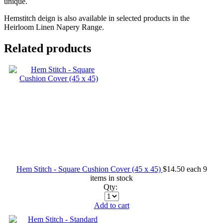
unique.
Hemstitch deign is also available in selected products in the
Heirloom Linen Napery Range.
Related products
Hem Stitch - Square Cushion Cover (45 x 45)
$14.50
each
9
items in stock
Qty:
Add to cart