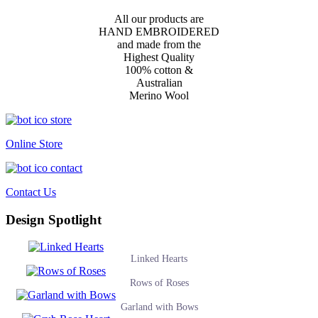
All our products are
HAND EMBROIDERED
and made from the
Highest Quality
100% cotton &
Australian
Merino Wool
Online Store
Contact Us
Design Spotlight
Linked Hearts
Rows of Roses
Garland with Bows