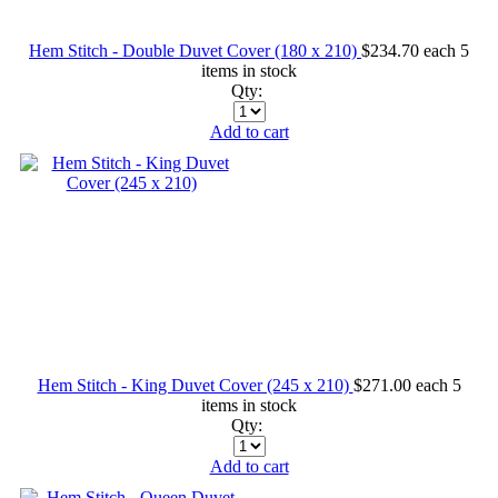
Hem Stitch - Double Duvet Cover (180 x 210)
$234.70
each
5
items in stock
Qty:
Add to cart
Hem Stitch - King Duvet Cover (245 x 210)
$271.00
each
5
items in stock
Qty:
Add to cart