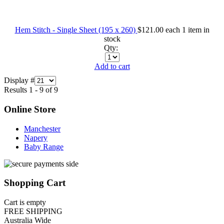
Hem Stitch - Single Sheet (195 x 260)
$121.00
each
1 item in
stock
Qty:
Add to cart
Display #
Results 1 - 9 of 9
Online Store
Manchester
Napery
Baby Range
Shopping Cart
Cart is empty
FREE SHIPPING
Australia Wide