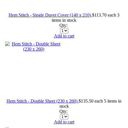
Hem Stitch - Single Duvet Cover (140 x 210)
$113.70
each
3
items in stock
Qty:
Add to cart
Hem Stitch - Double Sheet (230 x 260)
$135.50
each
5 items in
stock
Qty:
Add to cart