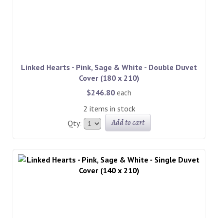
Linked Hearts - Pink, Sage & White - Double Duvet
Cover (180 x 210)
$246.80
each
2 items in stock
Add to cart
Qty: