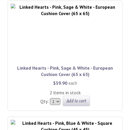
Linked Hearts - Pink, Sage & White - European
Cushion Cover (65 x 65)
$39.90
each
2 items in stock
Add to cart
Qty: