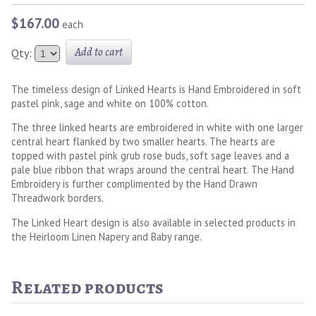
$167.00
each
Add to cart
Qty:
The timeless design of Linked Hearts is Hand Embroidered in soft
pastel pink, sage and white on 100% cotton.
The three linked hearts are embroidered in white with one larger
central heart flanked by two smaller hearts. The hearts are
topped with pastel pink grub rose buds, soft sage leaves and a
pale blue ribbon that wraps around the central heart. The Hand
Embroidery is further complimented by the Hand Drawn
Threadwork borders.
The Linked Heart design is also available in selected products in
the Heirloom Linen Napery and Baby range.
Related products