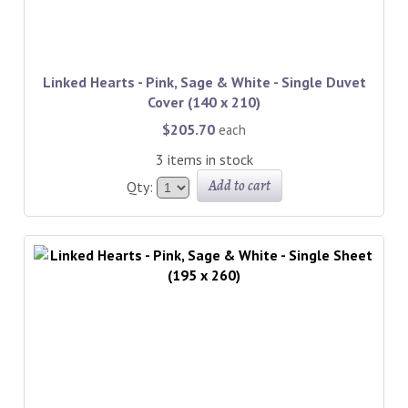
Linked Hearts - Pink, Sage & White - Single Duvet
Cover (140 x 210)
$205.70
each
3 items in stock
Add to cart
Qty: