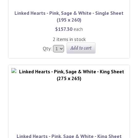
Linked Hearts - Pink, Sage & White - Single Sheet
(195 x 260)
$157.30
each
2 items in stock
Add to cart
Qty:
Linked Hearts - Pink, Sage & White - King Sheet