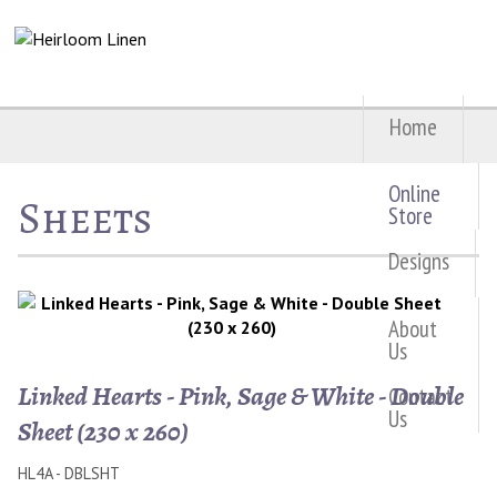
Home
Online
Sheets
Store
Designs
About
Us
Linked Hearts - Pink, Sage & White - Double
Contact
Us
Sheet (230 x 260)
HL4A - DBLSHT