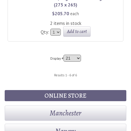
(275 x 265)
$205.70
each
2 items in stock
Add to cart
Qty:
Display #
Results 1 - 6 of 6
ONLINE STORE
Manchester