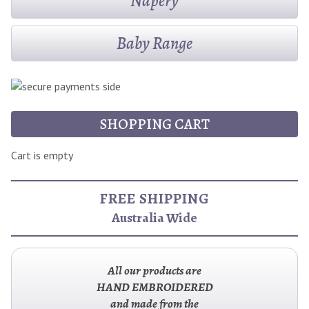
Napery
Baby Range
SHOPPING CART
Cart is empty
FREE SHIPPING
Australia Wide
All our products are
HAND EMBROIDERED
and made from the