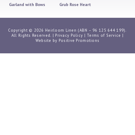
Garland with Bows
Grub Rose Heart
Copyright © 2026 Heirloom Linen (ABN – 96 125 644 199).
All Rights Reserved. |
Privacy Policy
|
Terms of Service
|
Website by
Positive Promotions