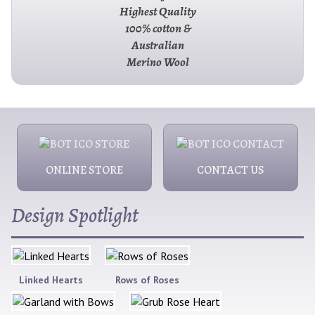
Highest Quality
100% cotton &
Australian
Merino Wool
ONLINE STORE
CONTACT US
Design Spotlight
Linked Hearts
Rows of Roses