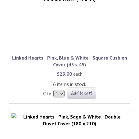
Linked Hearts - Pink, Blue & White - Square Cushion
Cover (45 x 45)
$29.00
each
6 items in stock
Add to cart
Qty: