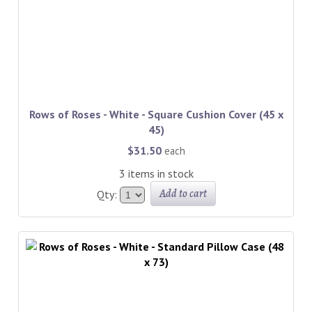
Rows of Roses - White - Square Cushion Cover (45 x
45)
$31.50
each
3 items in stock
Add to cart
Qty: