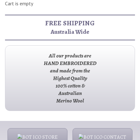
Cart is empty
FREE SHIPPING
Australia Wide
All our products are
HAND EMBROIDERED
and made from the
Highest Quality
100% cotton &
Australian
Merino Wool