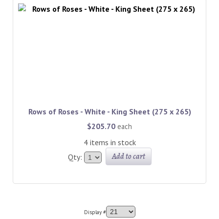
Rows of Roses - White - King Sheet (275 x 265)
$205.70
each
4 items in stock
Add to cart
Qty:
Display #