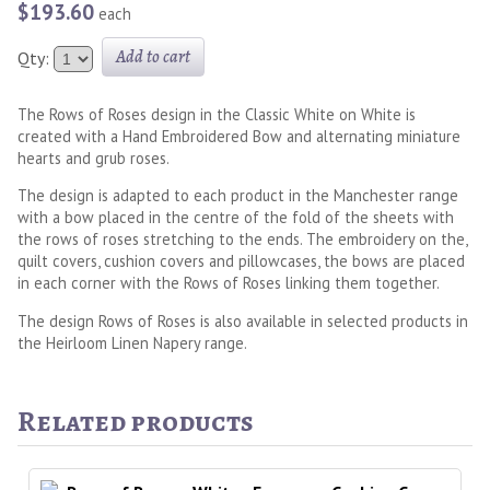
$193.60
each
Add to cart
Qty:
The Rows of Roses design in the Classic White on White is
created with a Hand Embroidered Bow and alternating miniature
hearts and grub roses.
The design is adapted to each product in the Manchester range
with a bow placed in the centre of the fold of the sheets with
the rows of roses stretching to the ends. The embroidery on the,
quilt covers, cushion covers and pillowcases, the bows are placed
in each corner with the Rows of Roses linking them together.
The design Rows of Roses is also available in selected products in
the Heirloom Linen Napery range.
Related products