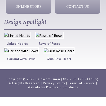
ONLINE STORE
CONTACT US
Design Spotlight
Linked Hearts
Rows of Roses
Garland with Bows
Grub Rose Heart
Copyright © 2026 Heirloom Linen (ABN – 96 125 644 199).
All Rights Reserved. |
Privacy Policy
|
Terms of Service
|
Website by
Positive Promotions