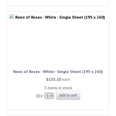
Rows of Roses - White - Single Sheet (195 x 260)
$133.10
each
3 items in stock
Add to cart
Qty: