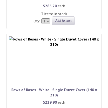
$266.20
each
3 items in stock
Add to cart
Qty:
Rows of Roses - White - Single Duvet Cover (140 x
210)
$229.90
each