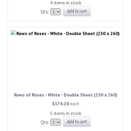
4 items in stock
Add to cart
Qty:
Rows of Roses - White - Double Sheet (230 x 260)
$174.20
each
5 items in stock
Add to cart
Qty: