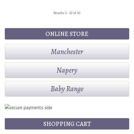
Results 1 - 10 of 10
ONLINE STORE
Manchester
Napery
Baby Range
SHOPPING CART