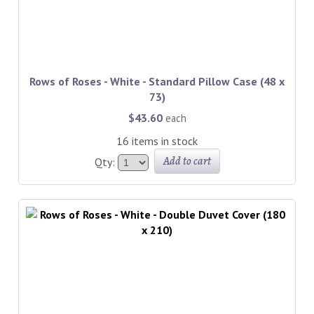
Rows of Roses - White - Standard Pillow Case (48 x
73)
$43.60
each
16 items in stock
Add to cart
Qty: