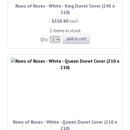
Rows of Roses - White - King Duvet Cover (245 x
210)
$338.80
each
2 items in stock
Add to cart
Qty:
Rows of Roses - White - Queen Duvet Cover (210 x
210)