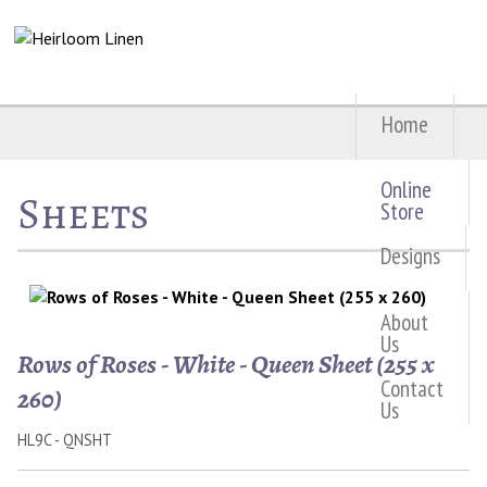
Home
Online
Sheets
Store
Designs
About
Us
Rows of Roses - White - Queen Sheet (255 x
Contact
260)
Us
HL9C - QNSHT