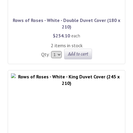
Rows of Roses - White - Double Duvet Cover (180 x
210)
$254.10
each
2 items in stock
Add to cart
Qty: