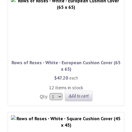
Rows of Roses - White - European Cushion Cover (65
x 65)
$47.20
each
12 items in stock
Add to cart
Qty: