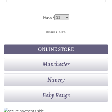
Display #
Results 1 - 5 of 5
ONLINE STORE
Manchester
Napery
Baby Range