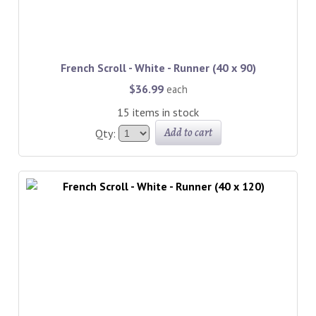
French Scroll - White - Runner (40 x 90)
$36.99
each
15 items in stock
Add to cart
Qty: