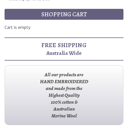
SHOPPING CART
Cart is empty
FREE SHIPPING
Australia Wide
All our products are
HAND EMBROIDERED
and made from the
Highest Quality
100% cotton &
Australian
Merino Wool