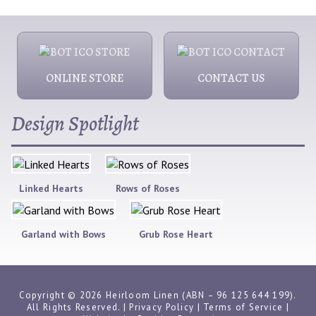
ONLINE STORE
CONTACT US
Design Spotlight
Linked Hearts
Rows of Roses
Garland with Bows
Grub Rose Heart
Copyright © 2026 Heirloom Linen (ABN – 96 125 644 199).
All Rights Reserved. |
Privacy Policy
|
Terms of Service
|