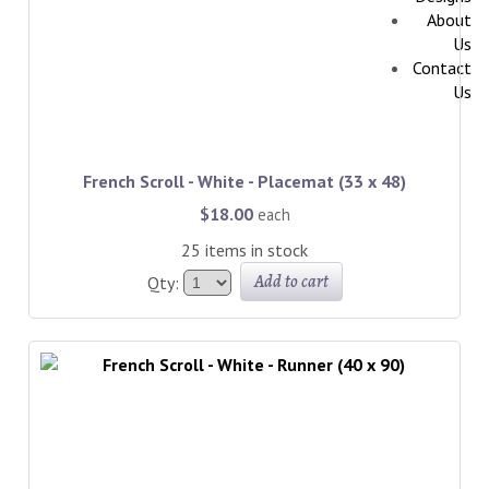
About
Us
Contact
Us
French Scroll - White - Placemat (33 x 48)
$18.00
each
25 items in stock
Add to cart
Qty: