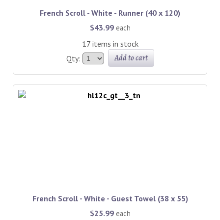
French Scroll - White - Runner (40 x 120)
$43.99
each
17 items in stock
Add to cart
Qty:
French Scroll - White - Guest Towel (38 x 55)
$25.99
each