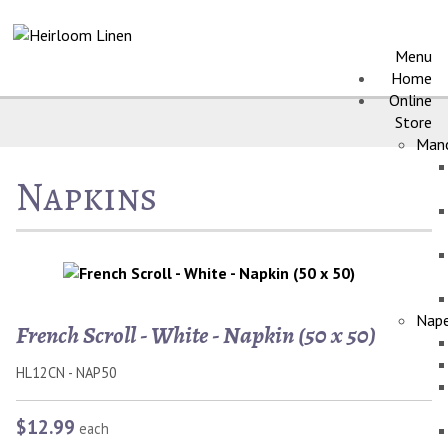
Menu
Home
Online
Store
Manc
Napkins
Nape
French Scroll - White - Napkin (50 x 50)
HL12CN - NAP50
$12.99
each