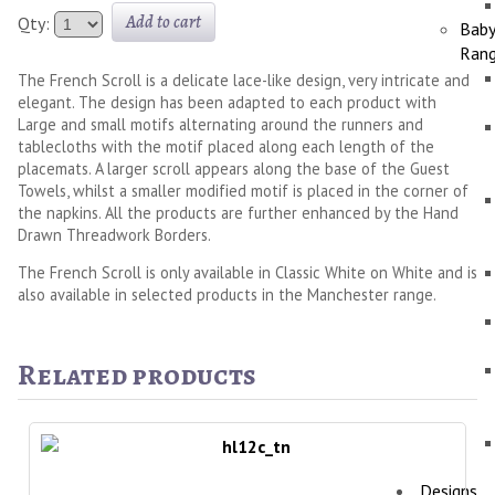
Add to cart
Qty:
Bab
Ran
The French Scroll is a delicate lace-like design, very intricate and
elegant. The design has been adapted to each product with
Large and small motifs alternating around the runners and
tablecloths with the motif placed along each length of the
placemats. A larger scroll appears along the base of the Guest
Towels, whilst a smaller modified motif is placed in the corner of
the napkins. All the products are further enhanced by the Hand
Drawn Threadwork Borders.
The French Scroll is only available in Classic White on White and is
also available in selected products in the Manchester range.
Related products
Designs