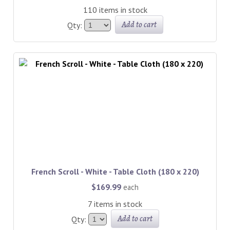
110 items in stock
Add to cart
Qty:
French Scroll - White - Table Cloth (180 x 220)
$169.99
each
7 items in stock
Add to cart
Qty: