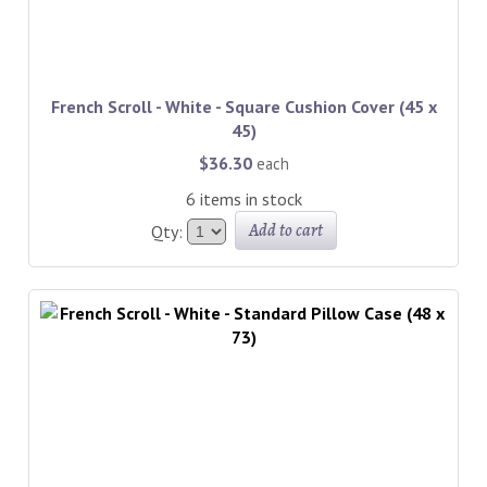
French Scroll - White - Square Cushion Cover (45 x
45)
$36.30
each
6 items in stock
Add to cart
Qty: