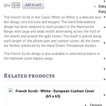
Add to cart
Qty:
Bab
Ran
The French Scroll in the Classic White on White, is a delicate lace-
like design, very intricate and elegant. The Hand Embroidered
design has been adapted to each product in the Manchester
Range, with large and small motifs alternating across the fold of
the sheets and around the quilt covers. The motif is placed along
each length of the pillowcases and cushion covers. All the items
are further enhanced by the Hand Drawn Threadwork borders.
The French Scroll design is also available in selected products in
the Heirloom Linen Napery range.
Related products
Designs