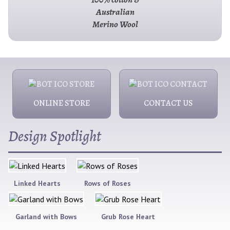
Australian
Merino Wool
ONLINE STORE
CONTACT US
Design Spotlight
Linked Hearts
Rows of Roses
Garland with Bows
Grub Rose Heart