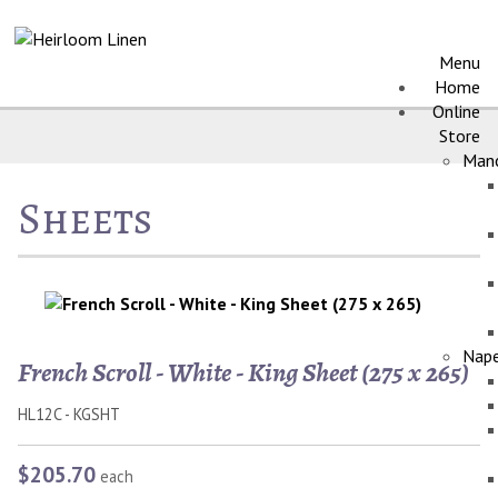
Menu
Home
Online
Store
Manc
Sheets
Nape
French Scroll - White - King Sheet (275 x 265)
HL12C - KGSHT
$205.70
each