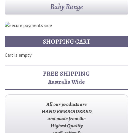
Baby Range
SHOPPING CART
Cart is empty
FREE SHIPPING
Australia Wide
All our products are
HAND EMBROIDERED
and made from the
Highest Quality
100% cotton &