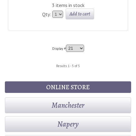
3 items in stock
Add to cart
Qty:
Display #
Results 1 - 5 of 5
ONLINE STORE
Manchester
Napery