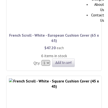
About
Us
Contact
Us
French Scroll - White - European Cushion Cover (65 x
65)
$47.20
each
6 items in stock
Add to cart
Qty: