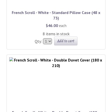
French Scroll - White - Standard Pillow Case (48 x
73)
$46.00
each
8 items in stock
Add to cart
Qty: