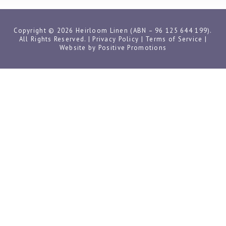
Copyright © 2026 Heirloom Linen (ABN – 96 125 644 199).
All Rights Reserved. |
Privacy Policy
|
Terms of Service
|
Website by
Positive Promotions