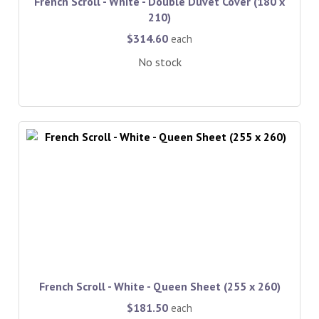
French Scroll - White - Double Duvet Cover (180 x
210)
$314.60
each
No stock
French Scroll - White - Queen Sheet (255 x 260)
$181.50
each